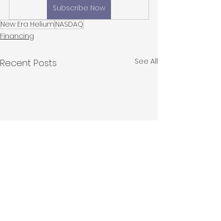
Subscribe Now
New Era Helium
NASDAQ
Financing
See All
Recent Posts
New Era Helium
Introducing P