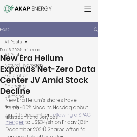
Post
All Posts
Dec 16, 2024
1 min read
All Posts
New Era Helium
Natural Hydrogen
Expands Net-Zero Data
Exploration
Center JV Amid Stock
Financing
Decline
Demand
New Era Helium's shares have 
Supply
fallen ~60% since its Nasdaq debut 
on 10th December 
following a SPAC 
Midstream and Services
merger
 to US$3.4/sh on Friday (13th 
December 2024). Shares often fall 
immediately after a de-