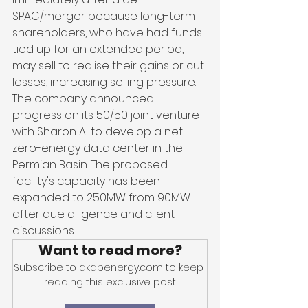
SPAC/merger because long-term 
shareholders, who have had funds 
tied up for an extended period, 
may sell to realise their gains or cut 
losses, increasing selling pressure. 
The company announced 
progress on its 50/50 joint venture 
with Sharon AI to develop a net-
zero-energy data center in the 
Permian Basin. The proposed 
facility's capacity has been 
expanded to 250MW from 90MW 
after due diligence and client 
discussions.
Want to read more?
Subscribe to akapenergy.com to keep 
reading this exclusive post.