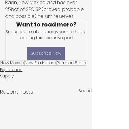
Basin, New Mexico and has over 
2.5bcf of SEC 3P (proved, probable, 
and possible) helium reserves. 
Want to read more?
Subscribe to akapenergy.com to keep 
reading this exclusive post.
Subscribe Now
New Mexico
New Era Helium
Permian Basin
Exploration
Supply
See All
Recent Posts