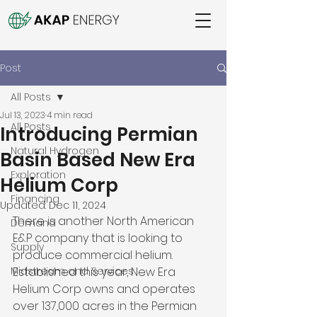
Post
All Posts
Jul 13, 2023
4 min read
All Posts
Introducing Permian
Natural Hydrogen
Basin Based New Era
Exploration
Helium Corp
Financing
Updated:
Dec 11, 2024
There is another North American 
Demand
E&P company that is looking to 
Supply
produce commercial helium. 
Midstream and Services
Established this year, New Era 
Helium Corp owns and operates 
over 137,000 acres in the Permian 