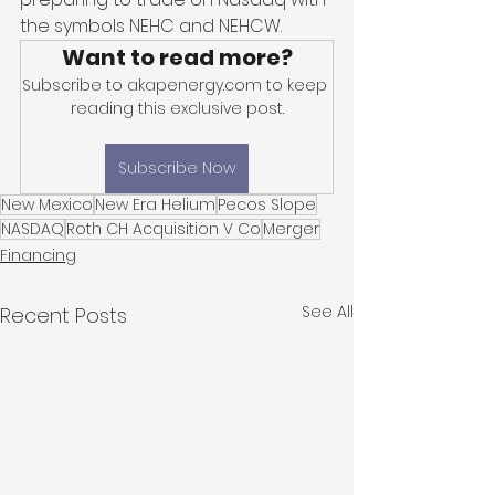
the symbols NEHC and NEHCW. 
Want to read more?
Subscribe to akapenergy.com to keep 
reading this exclusive post.
Subscribe Now
New Mexico
New Era Helium
Pecos Slope
NASDAQ
Roth CH Acquisition V Co
Merger
Financing
See All
Recent Posts