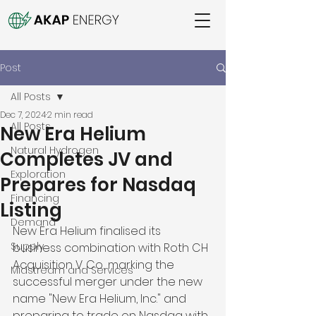
Post
All Posts
Dec 7, 2024
2 min read
All Posts
New Era Helium
Natural Hydrogen
Completes JV and
Exploration
Prepares for Nasdaq
Financing
Listing
Demand
New Era Helium finalised its 
Supply
business combination with Roth CH 
Acquisition V. Co., marking the 
Midstream and Services
successful merger under the new 
name "New Era Helium, Inc." and 
preparing to trade on Nasdaq with 