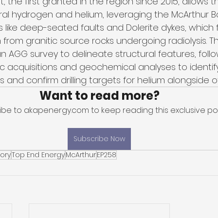
mit, the first granted in the region since 2015, allow
ral hydrogen and helium, leveraging the McArthur Ba
 like deep-seated faults and Dolerite dykes, which f
m from granitic source rocks undergoing radiolysis.
n AGG survey to delineate structural features, foll
c acquisitions and geochemical analyses to identif
 and confirm drilling targets for helium alongside o
Want to read more?
ibe to akapenergy.com to keep reading this exclusive pos
Subscribe Now
tory
Top End Energy
McArthur
EP258