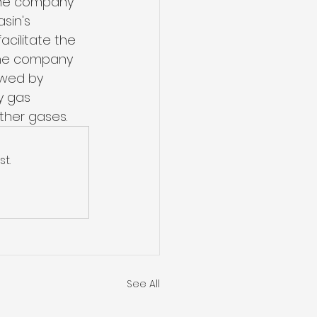
s the company 
sin's 
acilitate the 
 The company 
owed by 
y gas 
ther gases.
t.
See All