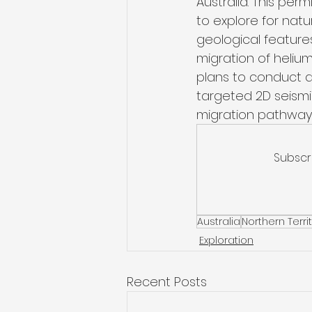
Australia. This per
to explore for natu
geological features
migration of heliu
plans to conduct a
targeted 2D seismi
migration pathways
Subscr
Australia
Northern Terri
Exploration
Recent Posts