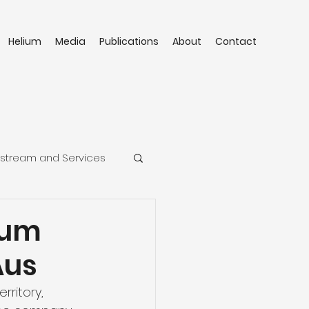
Helium
Media
Publications
About
Contact
stream and Services
ium
Aus
ritory, 