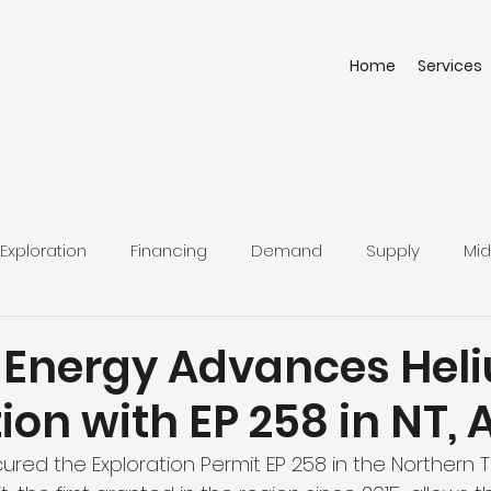
Home
Services
Exploration
Financing
Demand
Supply
Mid
 Energy Advances Hel
ion with EP 258 in NT, 
red the Exploration Permit EP 258 in the Northern Ter