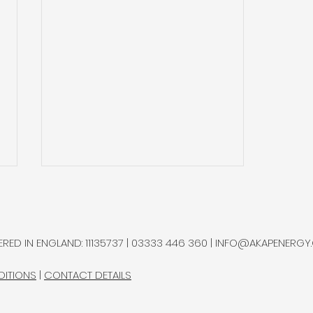
RED IN ENGLAND: 11135737 | 03333 446 360 |
INFO@AKAPENERGY
DITIONS
|
CONTACT DETAILS
Top End Energy Secures