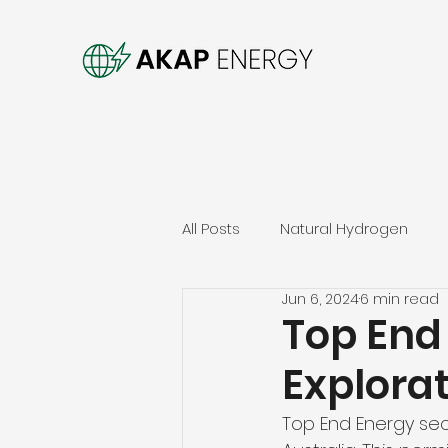
All Posts
Natural Hydrogen
Jun 6, 2024
6 min read
Top End
Explorat
Top End Energy secu