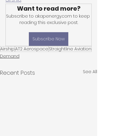
Want to read more?
Subscribe to akapenergy.com to keep 
reading this exclusive post.
Subscribe Now
Airship
AT2 Aerospace
Straightline Aviation
Demand
See All
Recent Posts