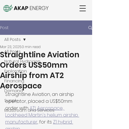
Post
All Posts
Mar 23, 2025
3 min read
All Posts
Straightline Aviation
Natural Hydrogen
Orders US$50mm
Exploration
Airship from AT2
Financing
Aerospace
Demand
Straightline Aviation, an airship 
Supply
operator, placed a US$50mm 
order with 
AT² Aerospace, 
Midstream and Services
Lockheed Martin's helium airship 
manufacturer
, for its 
Z1 hybrid 
airship
.