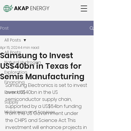
Post
All Posts
Apr 15, 2024
4 min read
All Posts
Samsung to Invest
Natural Hydrogen
US$40bn in Texas for
Exploration
Semis Manufacturing
Financing
Samsung Electronics is set to invest 
over US$40bn in the US 
Demand
semiconductor supply chain, 
Supply
supported by a US$6.4bn funding 
Midstream and Services
from the US Government under 
the CHIPS and Science Act. This 
investment will enhance projects in 