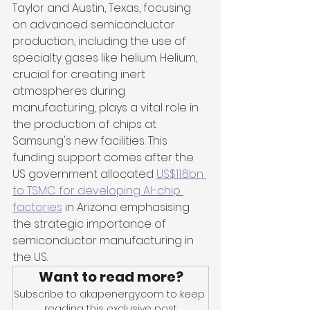
Taylor and Austin, Texas, focusing 
on advanced semiconductor 
production, including the use of 
specialty gases like helium. Helium, 
crucial for creating inert 
atmospheres during 
manufacturing, plays a vital role in 
the production of chips at 
Samsung's new facilities. This 
funding support comes after the 
US government allocated 
US$11.6bn 
to TSMC for developing AI-chip 
factories
 in Arizona emphasising 
the strategic importance of 
semiconductor manufacturing in 
the US.
Want to read more?
Subscribe to akapenergy.com to keep 
reading this exclusive post.