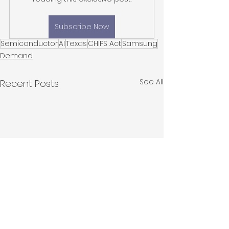
Subscribe Now
Semiconductor
AI
Texas
CHIPS Act
Samsung
Demand
See All
Recent Posts