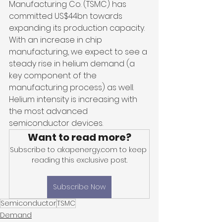
Manufacturing Co. (TSMC) has 
committed US$44bn towards 
expanding its production capacity. 
With an increase in chip 
manufacturing, we expect to see a 
steady rise in helium demand (a 
key component of the 
manufacturing process) as well. 
Helium intensity is increasing with 
the most advanced 
semiconductor devices.
Want to read more?
Subscribe to akapenergy.com to keep 
reading this exclusive post.
Subscribe Now
Semiconductor
TSMC
Demand