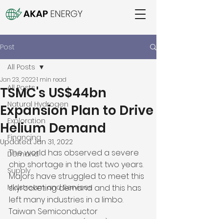
Post
All Posts
Jan 23, 2022
1 min read
All Posts
TSMC's US$44bn
Natural Hydrogen
Expansion Plan to Drive
Exploration
Helium Demand
Financing
Updated:
Jan 31, 2022
The world has observed a severe 
Demand
chip shortage in the last two years. 
Supply
Majors have struggled to meet this 
Midstream and Services
skyrocketing demand and this has 
left many industries in a limbo. 
Taiwan Semiconductor 