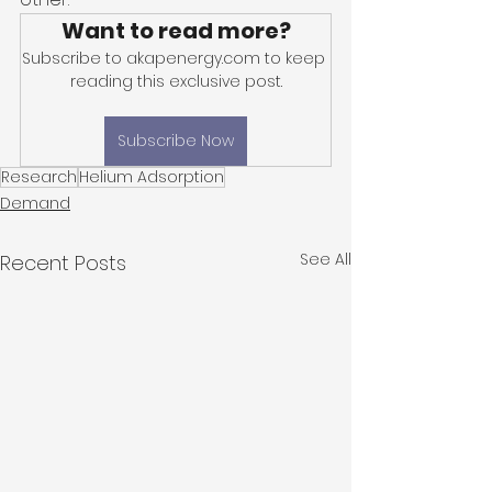
Want to read more?
Subscribe to akapenergy.com to keep 
reading this exclusive post.
Subscribe Now
Research
Helium Adsorption
Demand
See All
Recent Posts