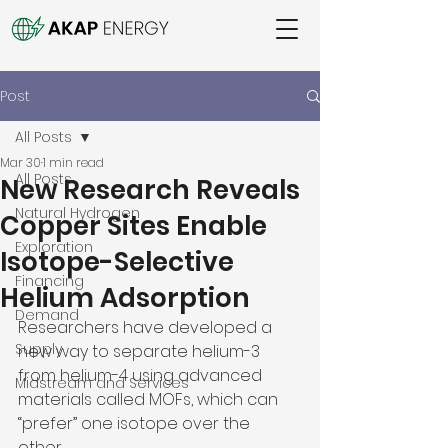
Post
All Posts
Mar 30
1 min read
All Posts
New Research Reveals
Natural Hydrogen
Copper Sites Enable
Exploration
Isotope-Selective
Financing
Helium Adsorption
Demand
Researchers have developed a 
Supply
new way to separate helium-3 
from helium-4 using advanced 
Midstream and Services
materials called MOFs, which can 
“prefer” one isotope over the 
other. 