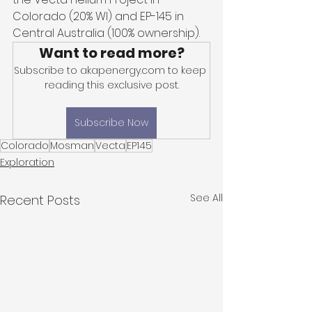
Colorado (20% WI) and EP-145 in 
Central Australia (100% ownership).
Want to read more?
Subscribe to akapenergy.com to keep 
reading this exclusive post.
Subscribe Now
Colorado
Mosman
Vecta
EP145
Exploration
See All
Recent Posts