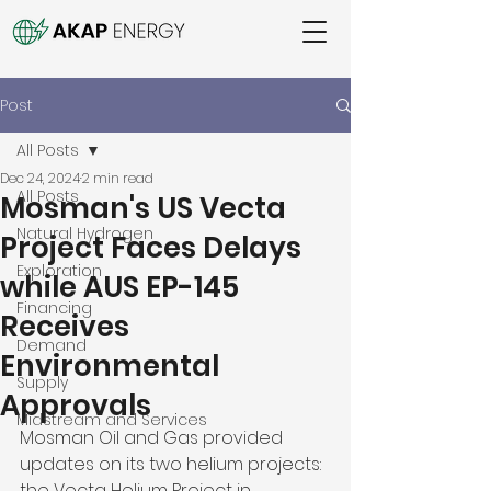
Post
All Posts
Dec 24, 2024
2 min read
All Posts
Mosman's US Vecta
Natural Hydrogen
Project Faces Delays
Exploration
while AUS EP-145
Financing
Receives
Demand
Environmental
Supply
Approvals
Midstream and Services
Mosman Oil and Gas provided 
updates on its two helium projects: 
the Vecta Helium Project in 