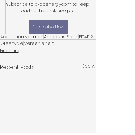
Subscribe to akapenergy.com to keep 
reading this exclusive post.
Subscribe Now
Acquisition
Mosman
Amadeus Basin
EP145
2U
Greenvale
Mereenie field
Financing
See All
Recent Posts