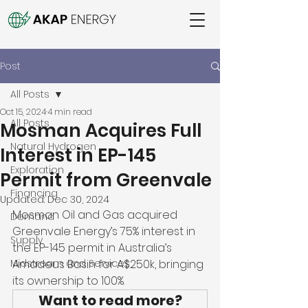
Post
All Posts
Oct 15, 2024
4 min read
All Posts
Mosman Acquires Full
Natural Hydrogen
Interest in EP-145
Exploration
Permit from Greenvale
Financing
Updated:
Dec 30, 2024
Mosman Oil and Gas acquired 
Demand
Greenvale Energy’s 75% interest in 
Supply
the EP-145 permit in Australia’s 
Midstream and Services
Amadeus Basin for A$250k, bringing 
its ownership to 100%. 
Want to read more?