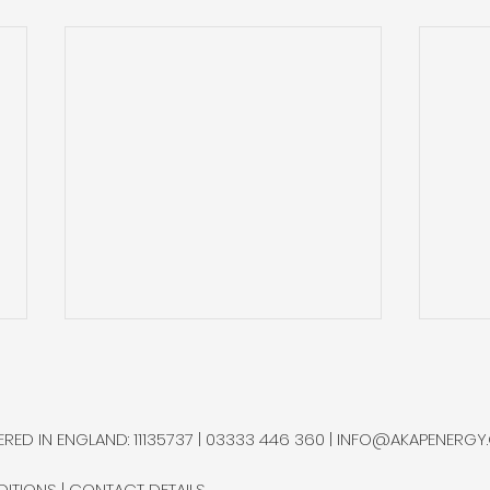
Helium One Advances at
Hel
its Rukwa Project with
Hel
ESIA Study
Wes
Helium One is moving forward
Heli
RED IN ENGLAND: 11135737 | 03333 446 360 |
INFO@AKAPENERGY
with Phase III of its Rukwa
wirel
Project in Tanzania, initiating
testi
DITIONS
|
CONTACT DETAILS