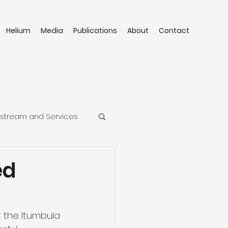
Helium
Media
Publications
About
Contact
stream and Services
ed
 the Itumbula 