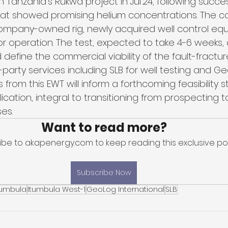
in Tanzania's Rukwa project in Jul'24, following succes
that showed promising helium concentrations. The co
ompany-owned rig, newly acquired well control eq
for operation. The test, expected to take 4-6 weeks, 
 define the commercial viability of the fault-fractur
party services including SLB for well testing and Ge
 from this EWT will inform a forthcoming feasibility 
ication, integral to transitioning from prospecting t
es.
Want to read more?
ibe to akapenergy.com to keep reading this exclusive pos
Subscribe Now
tumbula
Itumbula West-1
GeoLog International
SLB