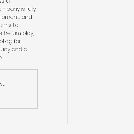
sful 
mpany is fully 
uipment, and 
aims to 
e helium play, 
oLog for 
study and a 
o 
t.