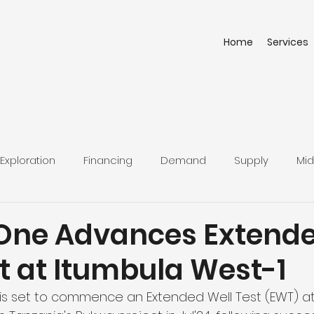
Home
Services
Exploration
Financing
Demand
Supply
Mid
One Advances Extend
t at Itumbula West-1
is set to commence an Extended Well Test (EWT) at