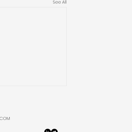
See All
ium One Reveals 4.7%
ium at Itumbula
t-1, Tanzania
um One completed all
.COM
ine logging and drill stem
ng operations at its