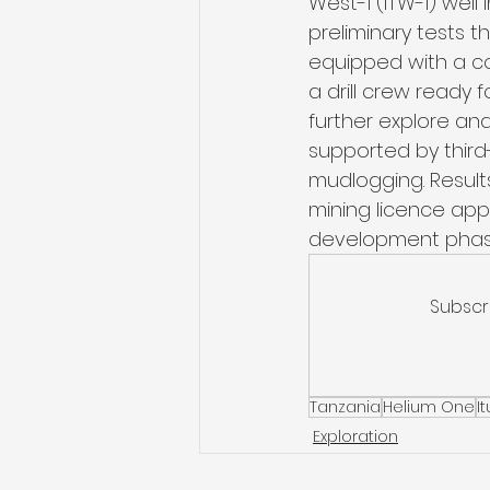
West-1 (ITW-1) well 
preliminary tests 
equipped with a c
a drill crew ready 
further explore and
supported by third-
mudlogging. Results
mining licence appl
development phas
Subscr
Tanzania
Helium One
I
Exploration