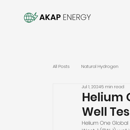
All Posts
Natural Hydrogen
Jul 1, 2024
5 min read
Helium 
Well Tes
Helium One Global 