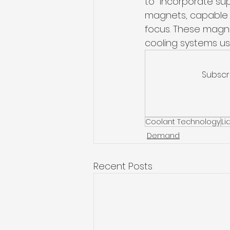
to  incorporate su
magnets, capable o
focus. These magnet
cooling systems usin
Subscr
Coolant Technology
Li
Demand
Recent Posts