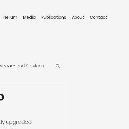
Helium
Media
Publications
About
Contact
stream and Services
o
tly upgraded 