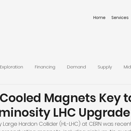
Home
Services
Exploration
Financing
Demand
Supply
Mid
Cooled Magnets Key t
minosity LHC Upgrade
y Large Hardon Collider (HL-LHC) at CERN was recen