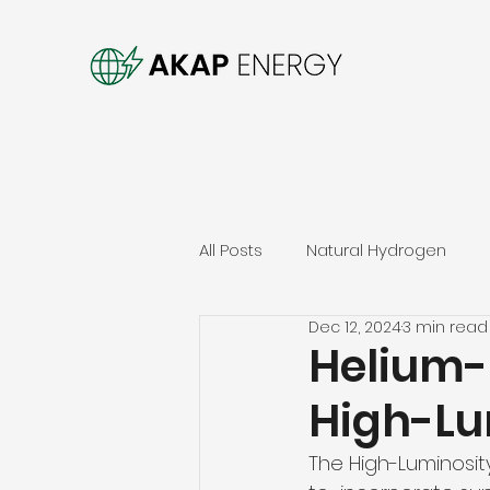
All Posts
Natural Hydrogen
Dec 12, 2024
3 min read
Helium-
High-Lu
The High-Luminosit