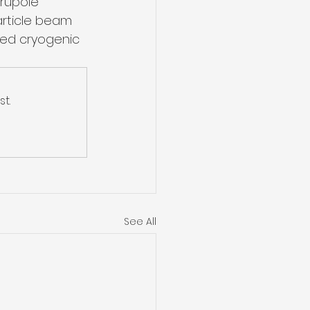
rupole 
rticle beam 
nced cryogenic 
t.
See All