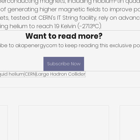
perconducting magnets, including niobium-tin quad
f generating higher magnetic fields to improve pa
s, tested at CERN's IT String facility, rely on adva
g helium to reach 1.9 Kelvin (-271.3°C). 
Want to read more?
ibe to akapenergy.com to keep reading this exclusive pos
Subscribe Now
quid helium
CERN
Large Hadron Collider