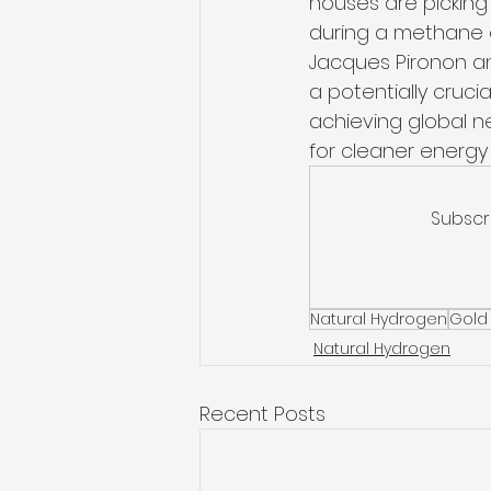
houses are picking 
during a methane ex
Jacques Pironon an
a potentially cruci
achieving global n
for cleaner energy
Subscr
Natural Hydrogen
Gold
Natural Hydrogen
Recent Posts