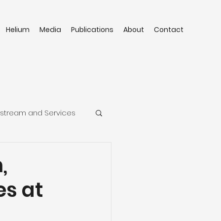
Helium
Media
Publications
About
Contact
stream and Services
,
s at