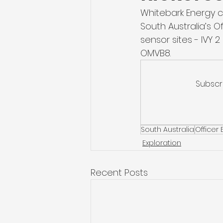
Whitebark Energy c
South Australia’s O
sensor sites - IVY
OMVB8. 
Subscr
South Australia
Officer 
Exploration
Recent Posts