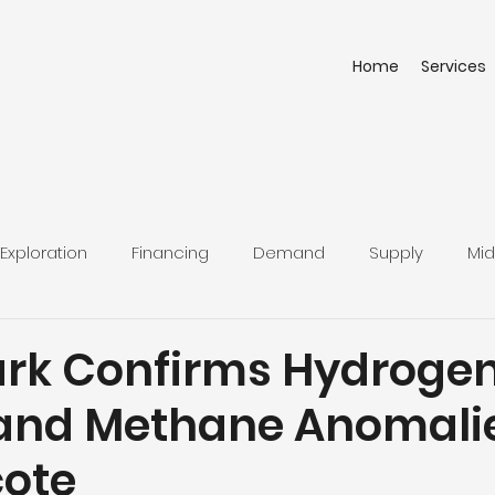
Home
Services
Exploration
Financing
Demand
Supply
Mid
rk Confirms Hydrogen
and Methane Anomalie
cote