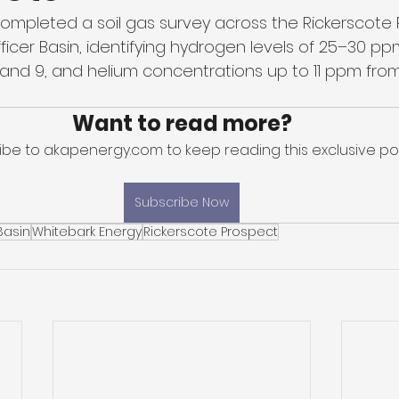
ompleted a soil gas survey across the Rickerscote 
fficer Basin, identifying hydrogen levels of 25–30 ppm
 2 and 9, and helium concentrations up to 11 ppm fro
Want to read more?
ibe to akapenergy.com to keep reading this exclusive pos
Subscribe Now
Basin
Whitebark Energy
Rickerscote Prospect