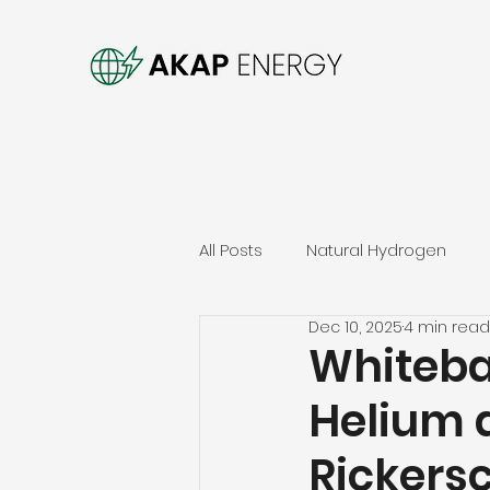
All Posts
Natural Hydrogen
Dec 10, 2025
4 min read
Whiteba
Helium 
Rickers