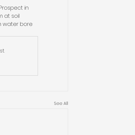
Prospect in 
 at soil 
m water bore 
t.
See All