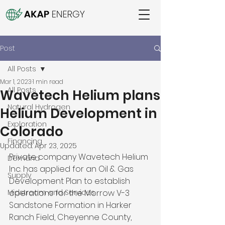
Post
All Posts
Mar 1, 2023
1 min read
All Posts
Wavetech Helium plans
Natural Hydrogen
Helium Development in
Exploration
Colorado
Financing
Updated:
Apr 23, 2025
Private company Wavetech Helium 
Demand
Inc. has applied for an Oil & Gas 
Supply
Development Plan to establish 
Midstream and Services
operations for the Morrow V-3 
Sandstone Formation in Harker 
Ranch Field, Cheyenne County, 