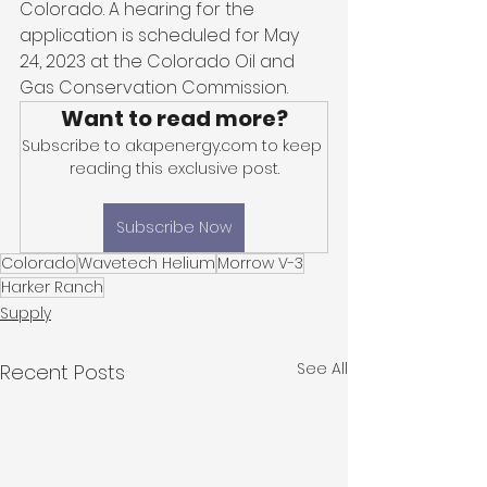
Colorado. A hearing for the 
application is scheduled for May 
24, 2023 at the Colorado Oil and 
Gas Conservation Commission.
Want to read more?
Subscribe to akapenergy.com to keep 
reading this exclusive post.
Subscribe Now
Colorado
Wavetech Helium
Morrow V-3
Harker Ranch
Supply
See All
Recent Posts