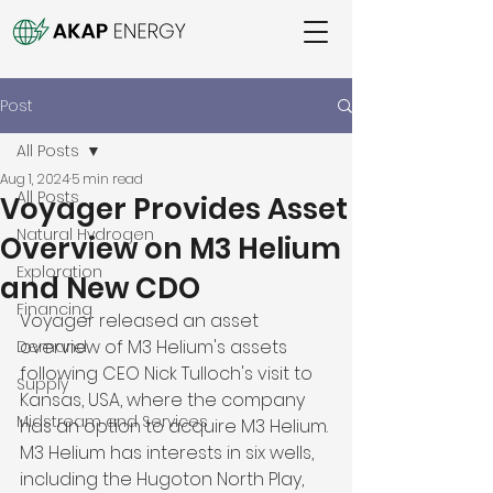
Post
All Posts
Aug 1, 2024
5 min read
All Posts
Voyager Provides Asset
Natural Hydrogen
Overview on M3 Helium
Exploration
and New CDO
Financing
Voyager released an asset 
overview of M3 Helium's assets 
Demand
following CEO Nick Tulloch's visit to 
Supply
Kansas, USA, where the company 
Midstream and Services
has an option to acquire M3 Helium. 
M3 Helium has interests in six wells, 
including the Hugoton North Play, 