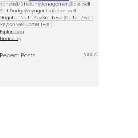
Kansas
M3 Helium
Management
Rost well
Fort Dodge
Voyager Life
Nilson well
Hugoton North Play
Smith well
Carter 2 well
Peyton well
Carter 1 well
Exploration
Financing
See All
Recent Posts