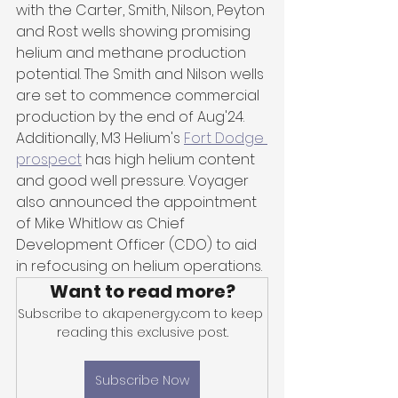
with the Carter, Smith, Nilson, Peyton 
and Rost wells showing promising 
helium and methane production 
potential. The Smith and Nilson wells 
are set to commence commercial 
production by the end of Aug'24. 
Additionally, M3 Helium's 
Fort Dodge 
prospect
 has high helium content 
and good well pressure. Voyager 
also announced the appointment 
of Mike Whitlow as Chief 
Development Officer (CDO) to aid 
in refocusing on helium operations.
Want to read more?
Subscribe to akapenergy.com to keep 
reading this exclusive post.
Subscribe Now