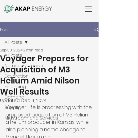
Post
All Posts
Sep 30, 2024
3 min read
All Posts
Voyager Prepares for
Natural Hydrogen
Acquisition of M3
Exploration
Helium Amid Nilson
Financing
Well Results
Demand
Updated:
Dec 4, 2024
Voyager Life is progressing with the 
Supply
proposed acquisition of M3 Helium, 
Midstream and Services
a helium producer in Kansas, while 
also planning a name change to 
Mendell Helium plc. 