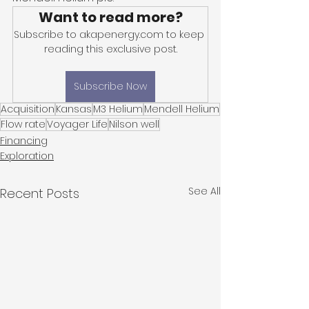
Want to read more?
Subscribe to akapenergy.com to keep 
reading this exclusive post.
Subscribe Now
Acquisition
Kansas
M3 Helium
Mendell Helium
Flow rate
Voyager Life
Nilson well
Financing
Exploration
See All
Recent Posts