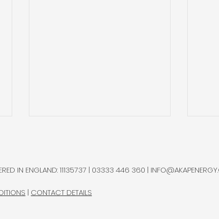
Sterlite Q2’26: Increasing
Auto
Recycling it is Process
Imp
Sec
Sterlite Technologies, a global
Autol
RED IN ENGLAND: 11135737 | 03333 446 360 |
INFO@AKAPENERGY
manufacturer of optical fibre,
auto
named helium as one of its
sing
DITIONS
|
CONTACT DETAILS
principal raw-material
price
exposures.
spec