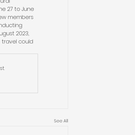
ural 
ne 27 to June 
 crew members 
onducting 
August 2023, 
travel could 
t.
See All