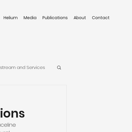
Helium
Media
Publications
About
Contact
stream and Services
ions
celine 