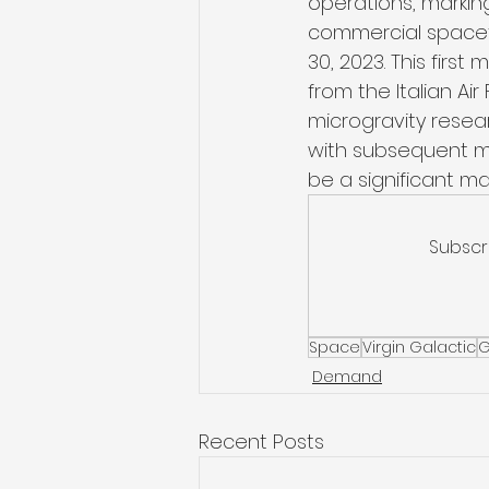
operations, marking
commercial spacefl
30, 2023. This first
from the Italian Ai
microgravity researc
with subsequent mo
be a significant mar
Subscr
Space
Virgin Galactic
G
Demand
Recent Posts