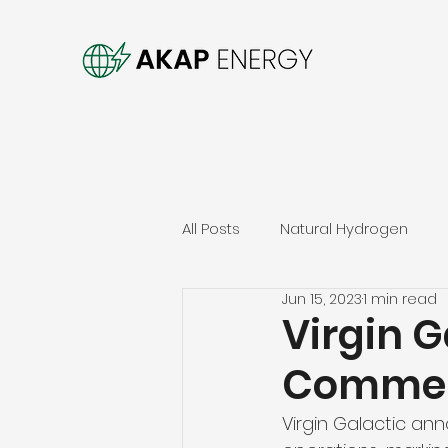
All Posts
Natural Hydrogen
Jun 15, 2023
1 min read
Virgin 
Commerc
Virgin Galactic a