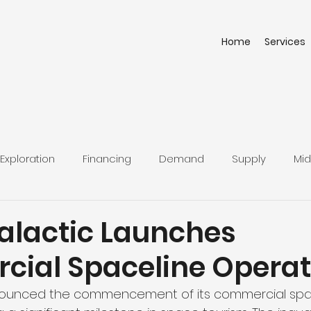
Home
Services
Exploration
Financing
Demand
Supply
Mid
Galactic Launches
ial Spaceline Operat
nnounced the commencement of its commercial spa