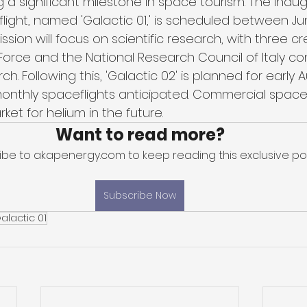
 a significant milestone in space tourism. The inaug
ight, named 'Galactic 01,' is scheduled between Ju
 mission will focus on scientific research, with three
r Force and the National Research Council of Italy c
h. Following this, 'Galactic 02' is planned for early 
nthly spaceflights anticipated. Commercial space 
ket for helium in the future.
Want to read more?
ibe to akapenergy.com to keep reading this exclusive pos
Subscribe Now
alactic 01