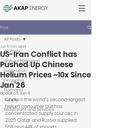
Post
All Posts
Jun 1
1 min read
All Posts
US-Iran Conflict has
Natural Hydrogen
Pushed Up Chinese
Exploration
Helium Prices ~10x Since
Financing
Jan’26
Demand
Updated:
Jun 8
China is the world's second-largest 
Supply
helium consumer but has 
Midstream and Services
concentrated supply sources: in 
2025 Qatar and Russia supplied 
55% and 44% of imports 