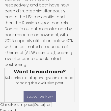
respectively, and both have now 
been disrupted simultaneously 
due to the US-Iran conflict and 
then the Russian export controls. 
Domestic output is constrained by 
poor resource endowment, with 
2025 capacity utilisation below 40% 
with an estimated production of 
~195mmcf (AKAP estimate), pushing 
inventories into accelerated 
destocking. 
Want to read more?
Subscribe to akapenergy.com to keep 
reading this exclusive post.
Subscribe Now
China
Helium price
Qatar
Iran
Demand