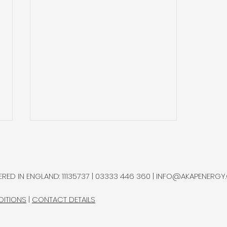
RED IN ENGLAND: 11135737 | 03333 446 360 |
INFO@AKAPENERGY
DITIONS
|
CONTACT DETAILS
Interlune Pursuing Moon