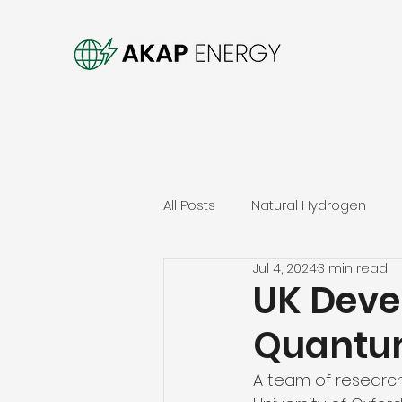
All Posts
Natural Hydrogen
Jul 4, 2024
3 min read
UK Deve
Quantum
A team of researche