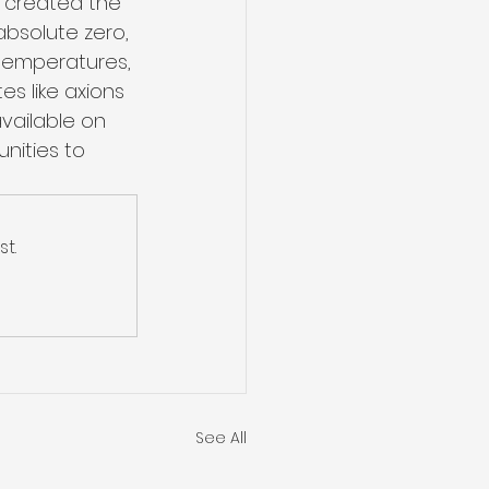
e created the 
bsolute zero, 
-temperatures, 
s like axions 
vailable on 
nities to 
t.
See All