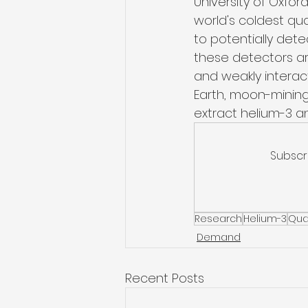
University of Oxfor
world's coldest qu
to potentially dete
these detectors are
and weakly interact
Earth, moon-minin
extract helium-3 a
Subscr
Research
Helium-3
Qua
Demand
Recent Posts