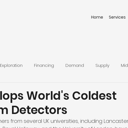
Home
Services
Exploration
Financing
Demand
Supply
Mid
lops World's Coldest
 Detectors
rs from several UK universities, including Lancaster 