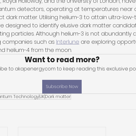
d, Royal Holloway, and the University of London, hav
antum detectors, operating at temperatures near a
ct dark matter. Utilising helium-3 to attain ultra-low
 designed to identify elusive dark matter candidate
ing particles. Although helium-3 is not abundantly a
g companies such as 
Interlune
 are exploring opportu
nd helium-4 from the moon.
Want to read more?
ibe to akapenergy.com to keep reading this exclusive pos
Subscribe Now
ntum Technology
UK
Dark matter