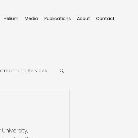
Helium
Media
Publications
About
Contact
stream and Services
University, 