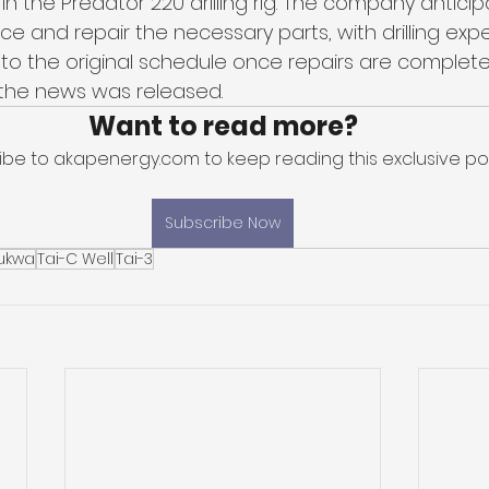
n the Predator 220 drilling rig. The company antici
e and repair the necessary parts, with drilling exp
o the original schedule once repairs are complete
n the news was released.
Want to read more?
ibe to akapenergy.com to keep reading this exclusive pos
Subscribe Now
ukwa
Tai-C Well
Tai-3