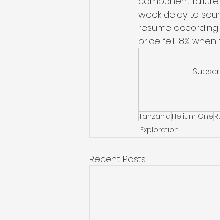
component failure i
week delay to sourc
resume according t
price fell 18% whe
Subscr
Tanzania
Helium One
R
Exploration
Recent Posts