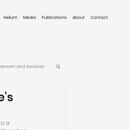
Helium
Media
Publications
About
Contact
stream and Services
e's
to a 