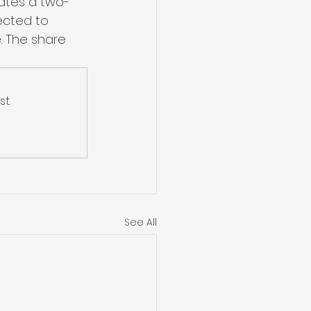
pates a two-
ected to 
. The share 
t.
See All