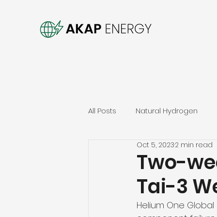
All Posts
Natural Hydrogen
Oct 5, 2023
2 min read
Two-wee
Tai-3 We
Helium One Global h