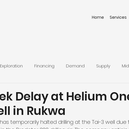
Home
Services
Exploration
Financing
Demand
Supply
Mid
k Delay at Helium On
ll in Rukwa
as temporarily halted drilling at the Tai-3 well due 