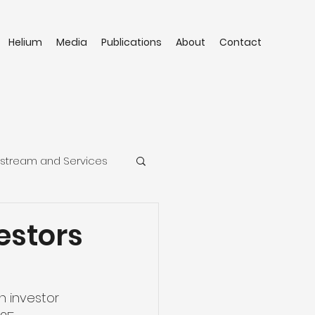
Helium
Media
Publications
About
Contact
stream and Services
estors
n investor 