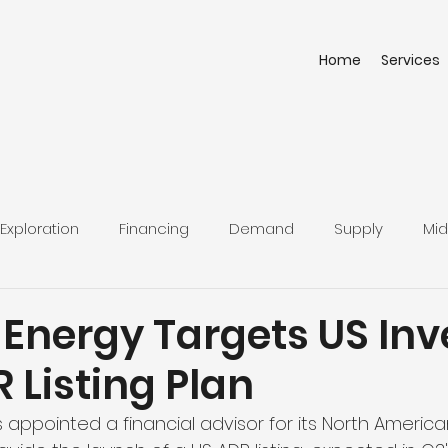
Home
Services
Exploration
Financing
Demand
Supply
Mid
 Energy Targets US Inv
 Listing Plan
appointed a financial advisor for its North America