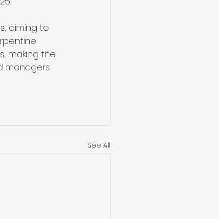
25. 
, aiming to 
erpentine 
es, making the 
nd managers.
See All