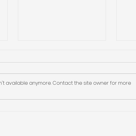
ASP Isotopes Provides
Lind
Details on Merger and
Hel
Phase 1 Execution
But
ASP Isotopes held an investor
Linde
Unti
call setting out the merger of
relia
n't available anymore. Contact the site owner for more
Noble Africa (the entity
exis
holding Renergen) with ENDRA
cust
Life Sciences, under which ASPI
disr
will own ~89% of the combined
impo
company; an S-4 is expe
cust
cont