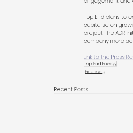
engagement and gui
Top End plans to e
capitalise on growi
project. The ADR in
company more acces
Link to the Press R
Top End Energy
Financing
Recent Posts