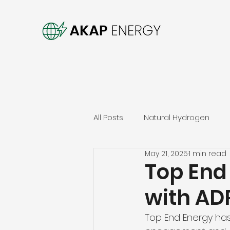
All Posts
Natural Hydrogen
May 21, 2025
1 min read
Top End
with ADR
Top End Energy has 