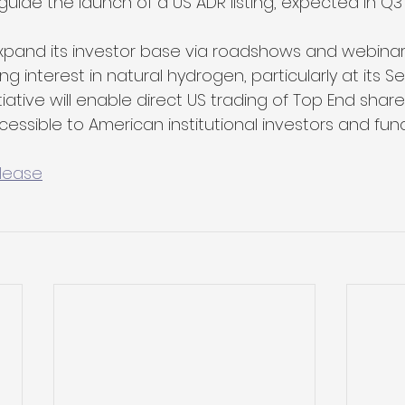
de the launch of a US ADR listing, expected in Q3'
xpand its investor base via roadshows and webinars
ng interest in natural hydrogen, particularly at its S
itiative will enable direct US trading of Top End shar
sible to American institutional investors and fu
elease