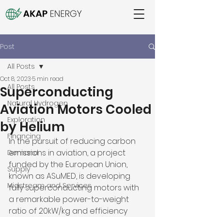
Post
All Posts
Oct 8, 2023
5 min read
All Posts
Superconducting
Natural Hydrogen
Aviation Motors Cooled
Exploration
by Helium
Financing
In the pursuit of reducing carbon 
emissions in aviation, a project 
Demand
funded by the European Union, 
Supply
known as ASuMED, is developing 
Midstream and Services
fully superconducting motors with 
a remarkable power-to-weight 
ratio of 20kW/kg and efficiency 