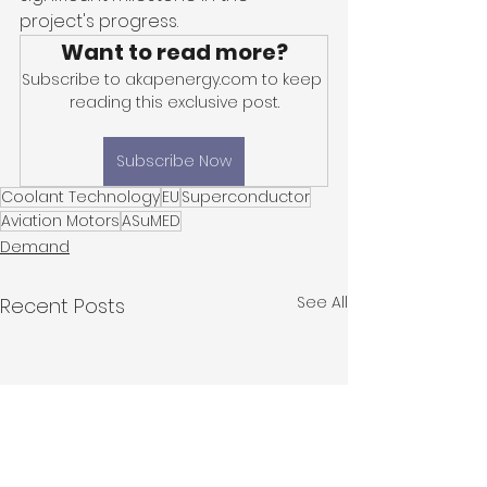
project's progress.
Want to read more?
Subscribe to akapenergy.com to keep 
reading this exclusive post.
Subscribe Now
Coolant Technology
EU
Superconductor
Aviation Motors
ASuMED
Demand
See All
Recent Posts