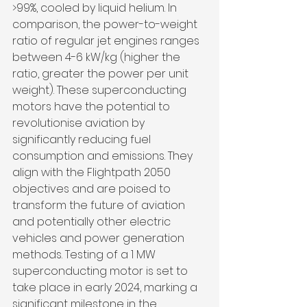
>99%, cooled by liquid helium. In 
comparison, the power-to-weight 
ratio of regular jet engines ranges 
between 4-6 kW/kg (higher the 
ratio, greater the power per unit 
weight). These superconducting 
motors have the potential to 
revolutionise aviation by 
significantly reducing fuel 
consumption and emissions. They 
align with the Flightpath 2050 
objectives and are poised to 
transform the future of aviation 
and potentially other electric 
vehicles and power generation 
methods. Testing of a 1 MW 
superconducting motor is set to 
take place in early 2024, marking a 
significant milestone in the 