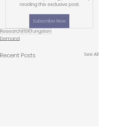
reading this exclusive post.
Subscribe Now
Research
ITER
Tungsten
Demand
See All
Recent Posts