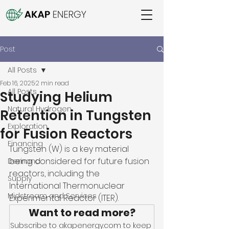
Post
All Posts
Feb 16, 2025
2 min read
All Posts
Studying Helium
Natural Hydrogen
Retention in Tungsten
Exploration
for Fusion Reactors
Financing
Tungsten (W) is a key material 
being considered for future fusion 
Demand
reactors, including the 
Supply
International Thermonuclear 
Midstream and Services
Experimental Reactor (ITER). 
Want to read more?
Subscribe to akapenergy.com to keep 