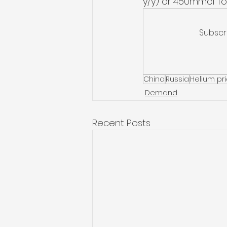
y/y) or 450mmcf for 
Subscr
China
Russia
Helium pr
Demand
Recent Posts