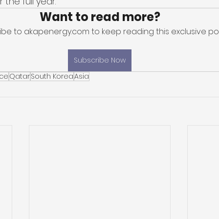
the full year. 
Want to read more?
ibe to akapenergy.com to keep reading this exclusive pos
Subscribe Now
ice
Qatar
South Korea
Asia