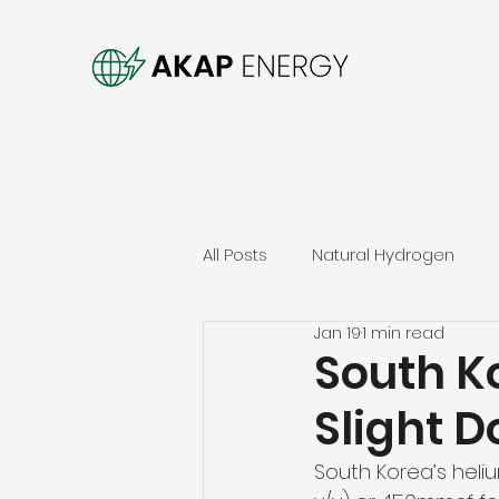
All Posts
Natural Hydrogen
Jan 19
1 min read
South K
Slight 
South Korea’s hel