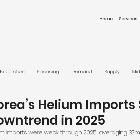
Home
Services
Exploration
Financing
Demand
Supply
Mid
orea’s Helium Imports 
Downtrend in 2025
ium imports were weak through 2025, averaging 37m