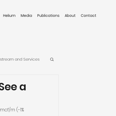
Helium
Media
Publications
About
Contact
stream and Services
See a
mcf/m (-1% 