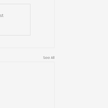
t.
See All