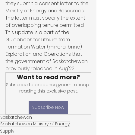
they submit a consent letter to the 
Ministry of Energy and Resources. 
The letter must specify the extent 
of overlapping tenure permitted. 
This update is a part of the 
Guidebook for Lithium from 
Formation Water (mineral brine) 
Exploration and Operations that 
the government of Saskatchewan 
previously released in Aug'22.
Want to read more?
Subscribe to akapenergy.com to keep 
reading this exclusive post.
Subscribe Now
Saskatchewan
Saskatchewan Ministry of Energy
Supply