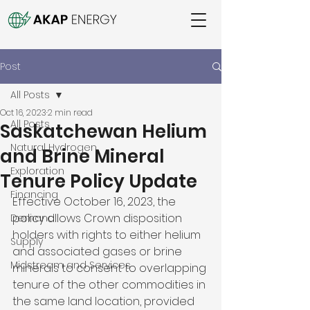
Post
All Posts
Oct 16, 2023
2 min read
All Posts
Saskatchewan Helium
Natural Hydrogen
and Brine Mineral
Exploration
Tenure Policy Update
Financing
Effective October 16, 2023, the 
policy allows Crown disposition 
Demand
holders with rights to either helium 
Supply
and associated gases or brine 
Midstream and Services
minerals to consent to overlapping 
tenure of the other commodities in 
the same land location, provided 