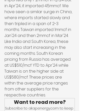
in Apr'24, it imported 4.5mmcf. We 
have seen a similar surge in China, 
where imports started slowly and 
then tripled in a span of 2-3 
months. Taiwan imported 1mmcf in 
Jan'24 and then 2mmcf in Mar'24. 
Like India and South Korea, these 
may also start increasing in the 
coming months. South Korean 
pricing from Russia has averaged 
at US$510/mcf YTD to Apr'24 while 
Taiwan is on the higher side at 
US$580/mcf. These prices are 
within the average price ranges 
from other suppliers for the 
respective countries.
Want to read more?
Subscribe to akapenergy.com to keep 