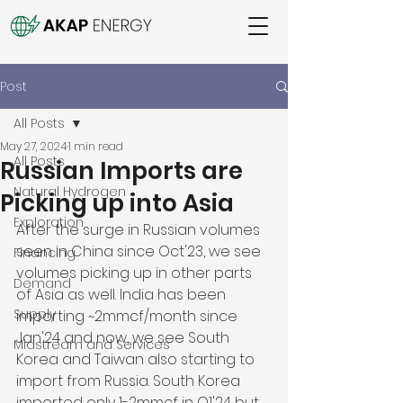
Post
All Posts
May 27, 2024
1 min read
All Posts
Russian Imports are
Natural Hydrogen
Picking up into Asia
Exploration
After the surge in Russian volumes 
seen in China since Oct'23, we see 
Financing
volumes picking up in other parts 
Demand
of Asia as well. India has been 
Supply
importing ~2mmcf/month since 
Jan'24 and now, we see South 
Midstream and Services
Korea and Taiwan also starting to 
import from Russia. South Korea 
imported only 1-2mmcf in Q1'24 but 