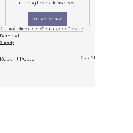
reading this exclusive post.
Subscribe Now
Russia
Helium price
South Korea
Taiwan
Demand
Supply
See All
Recent Posts