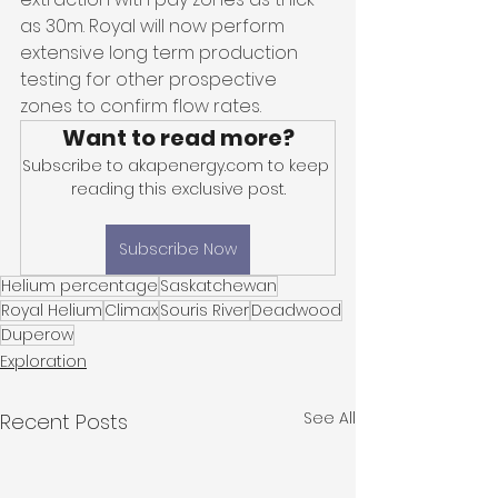
as 30m. Royal will now perform 
extensive long term production 
testing for other prospective 
zones to confirm flow rates. 
Want to read more?
Subscribe to akapenergy.com to keep 
reading this exclusive post.
Subscribe Now
Helium percentage
Saskatchewan
Royal Helium
Climax
Souris River
Deadwood
Duperow
Exploration
See All
Recent Posts