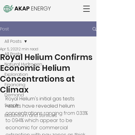
Post
All Posts
Apr 5, 2021
2 min read
All Posts
Royal Helium Confirms
Natural Hydrogen
Economic Helium
Exploration
Concentrations at
Financing
Climax
Demand
Royal Helium's initial gas tests 
Supply
results have revealed helium 
concentrations 
ranging from 0.33% 
Midstream and Services
to 0.94% which appear to be 
economic for commercial 
extraction with pay zones as thick 