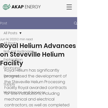
Post
All Posts
Jun 14, 2023
2 min read
All Posts
Royal Helium Advances
Natural Hydrogen
on Steveville Helium
Exploration
Facility
Financing
Royal Helium has significantly 
progressed the development of 
Demand
the Steveville Helium Processing 
Supply
Facility. Royal awarded contracts 
Midstream and Services
for site installations, including 
mechanical and electrical 
contractors, as well as completed 