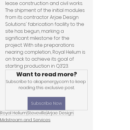
lease construction and civil works. 
The shipment of the initial modules 
from its contractor Arjae Design 
Solutions' fabrication facility to the 
site has begun, marking a 
significant milestone for the 
project. With site preparations 
nearing completion, Royal Helium is 
on track to achieve its goal of 
starting production in Q3’23.
Want to read more?
Subscribe to akapenergy.com to keep 
reading this exclusive post.
Subscribe Now
Royal Helium
Steveville
Arjae Design
Midstream and Services