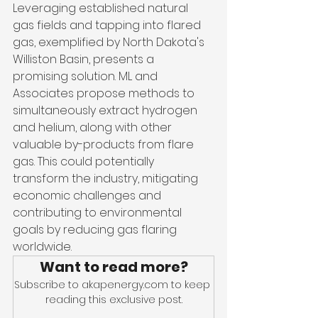
Leveraging established natural 
gas fields and tapping into flared 
gas, exemplified by North Dakota's 
Williston Basin, presents a 
promising solution. ML and 
Associates propose methods to 
simultaneously extract hydrogen 
and helium, along with other 
valuable by-products from flare 
gas. This could potentially 
transform the industry, mitigating 
economic challenges and 
contributing to environmental 
goals by reducing gas flaring 
worldwide.
Want to read more?
Subscribe to akapenergy.com to keep 
reading this exclusive post.