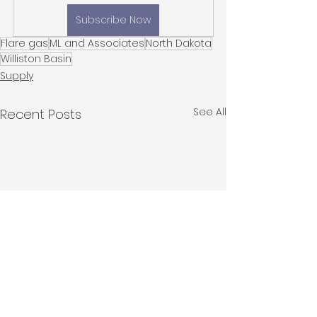
Subscribe Now
Flare gas
ML and Associates
North Dakota
Williston Basin
Supply
See All
Recent Posts