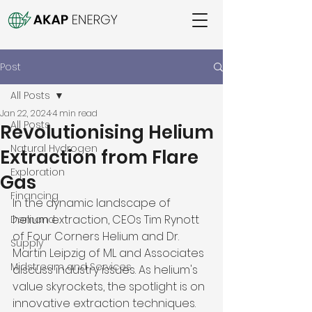
Post
All Posts
Jan 22, 2024
4 min read
All Posts
Revolutionising Helium
Natural Hydrogen
Extraction from Flare
Exploration
Gas
Financing
In the dynamic landscape of 
helium extraction, CEOs Tim Rynott 
Demand
of Four Corners Helium and Dr. 
Supply
Martin Leipzig of ML and Associates 
Midstream and Services
discuss industry issues. As helium's 
value skyrockets, the spotlight is on 
innovative extraction techniques. 