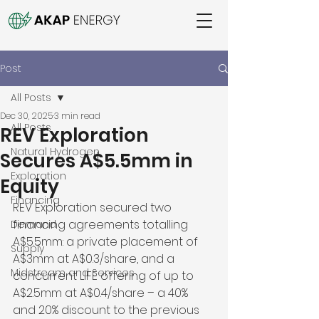
Post
All Posts
Dec 30, 2025
3 min read
All Posts
REV Exploration
Natural Hydrogen
Secures A$5.5mm in
Exploration
Equity
Financing
REV Exploration secured two 
financing agreements totalling 
Demand
A$5.5mm: a private placement of 
Supply
A$3mm at A$0.3/share, and a 
Midstream and Services
concurrent LIFE offering of up to 
A$2.5mm at A$0.4/share – a 40% 
and 20% discount to the previous 