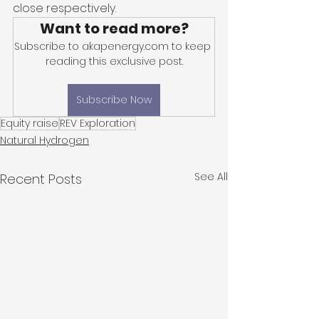
close respectively. 
Want to read more?
Subscribe to akapenergy.com to keep 
reading this exclusive post.
Subscribe Now
Equity raise
REV Exploration
Natural Hydrogen
See All
Recent Posts