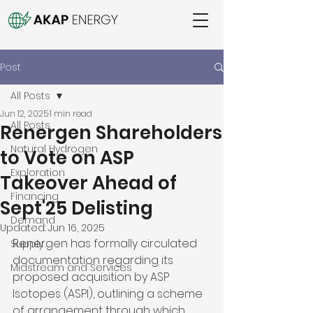
Post
All Posts
Jun 12, 2025
1 min read
All Posts
Renergen Shareholders
Natural Hydrogen
to Vote on ASP
Exploration
Takeover Ahead of
Financing
Sept'25 Delisting
Demand
Updated:
Jun 16, 2025
Renergen has formally circulated 
Supply
documentation regarding its 
Midstream and Services
proposed acquisition by ASP 
Isotopes (ASPI), outlining a scheme 
of arrangement through which 