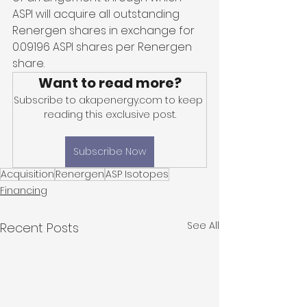
ASPI will acquire all outstanding 
Renergen shares in exchange for 
0.09196 ASPI shares per Renergen 
share. 
Want to read more?
Subscribe to akapenergy.com to keep 
reading this exclusive post.
Subscribe Now
Acquisition
Renergen
ASP Isotopes
Financing
See All
Recent Posts