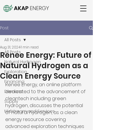
Post
All Posts
Aug 31, 2024
1 min read
All Posts
Renee Energy: Future of
Natural Hydrogen
Natural Hydrogen as a
Exploration
Clean Energy Source
Financing
Renee Energy, an online platform 
dedicated to the advancement of 
Demand
cleantech including green 
Supply
hydrogen, discusses the potential 
Midstream and Services
of natural hydrogen, as a clean 
energy resource covering 
advanced exploration techniques 