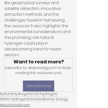
like geophysical surveys and 
satellite detection, innovative 
extraction methods, and the 
challenges faced in harnessing 
this resource. It also highlights the 
environmental considerations and 
the promising role natural 
hydrogen could play in 
decarbonising hard-to-reach 
sectors. 
Want to read more?
Subscribe to akapenergy.com to keep 
reading this exclusive post.
Subscribe Now
Natural Hydrogen
Gold hydrogen
White Hydrogen
Interview
Renee Energy
Natural Hydrogen