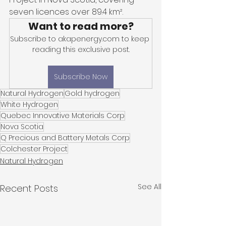
seven licences over 89.4 km². 
Want to read more?
Subscribe to akapenergy.com to keep 
reading this exclusive post.
Subscribe Now
Natural Hydrogen
Gold hydrogen
White Hydrogen
Quebec Innovative Materials Corp
Nova Scotia
Q Precious and Battery Metals Corp
Colchester Project
Natural Hydrogen
See All
Recent Posts