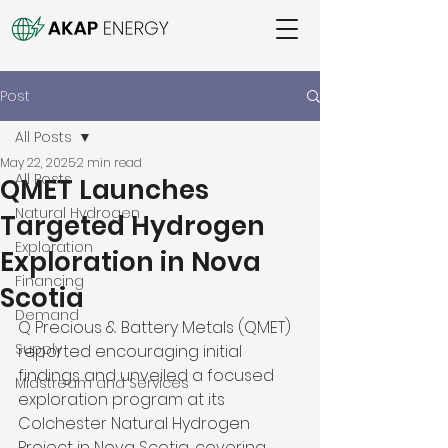
Post
All Posts
May 22, 2025
2 min read
All Posts
QMET Launches
Natural Hydrogen
Targeted Hydrogen
Exploration
Exploration in Nova
Financing
Scotia
Demand
Q Precious & Battery Metals (QMET) 
Supply
reported encouraging initial 
findings and unveiled a focused 
Midstream and Services
exploration program at its 
Colchester Natural Hydrogen 
Project in Nova Scotia, covering 