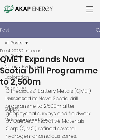
Post
All Posts
Dec 4, 2025
2 min read
All Posts
QMET Expands Nova
Natural Hydrogen
Scotia Drill Programme
Exploration
to 2,500m
Financing
Q Precious & Battery Metals (QMET) 
increased its Nova Scotia drill 
Demand
programme to 2,500m after 
Supply
geophysical surveys and fieldwork 
Midstream and Services
by Quebec Innovative Materials 
Corp (QIMC) refined several 
hydrogen-anomalous zones. 