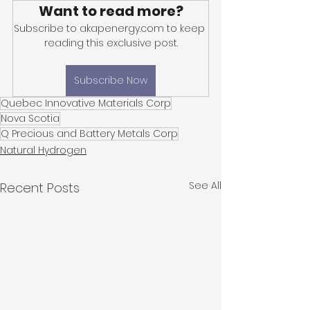
Want to read more?
Subscribe to akapenergy.com to keep 
reading this exclusive post.
Subscribe Now
Quebec Innovative Materials Corp
Nova Scotia
Q Precious and Battery Metals Corp
Natural Hydrogen
See All
Recent Posts