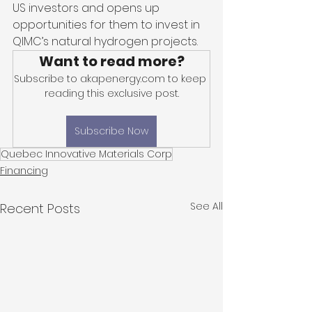
US investors and opens up 
opportunities for them to invest in 
QIMC’s natural hydrogen projects. 
Want to read more?
Subscribe to akapenergy.com to keep 
reading this exclusive post.
Subscribe Now
Quebec Innovative Materials Corp
Financing
See All
Recent Posts