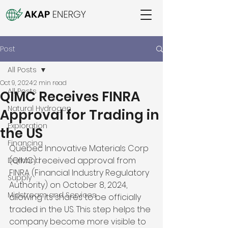
Post
All Posts
Oct 9, 2024
2 min read
All Posts
QIMC Receives FINRA
Natural Hydrogen
Approval for Trading in
Exploration
the US
Financing
Quebec Innovative Materials Corp 
(QIMC) received approval from 
Demand
FINRA (Financial Industry Regulatory 
Supply
Authority) on October 8, 2024, 
Midstream and Services
allowing its shares to be officially 
traded in the US. This step helps the 
company become more visible to 