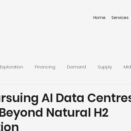
Home
Services
Exploration
Financing
Demand
Supply
Mid
rsuing AI Data Centres
 Beyond Natural H2
tion