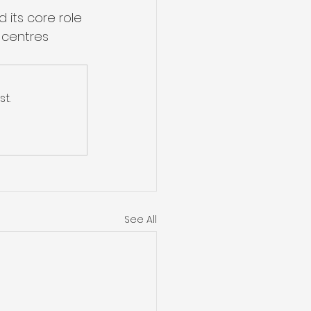
its core role 
 centres 
t.
See All