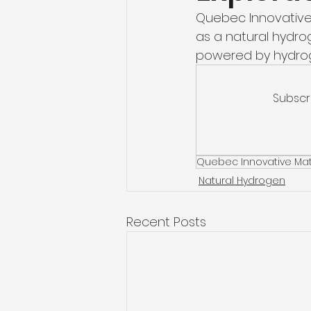
Quebec Innovative 
as a natural hydro
powered by hydro
Subscr
Quebec Innovative Mat
Natural Hydrogen
Recent Posts