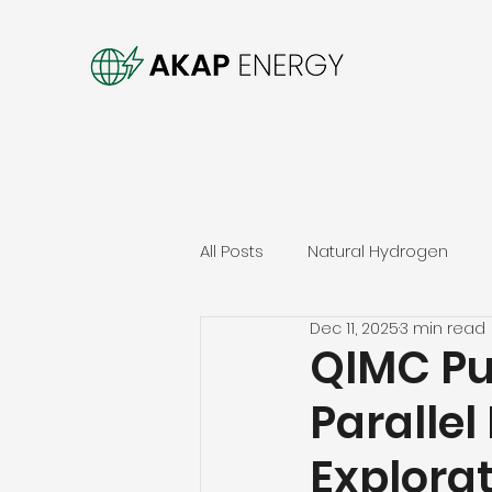
All Posts
Natural Hydrogen
Dec 11, 2025
3 min read
QIMC Pu
Parallel
Explora