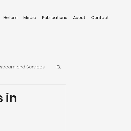
Helium
Media
Publications
About
Contact
stream and Services
 in