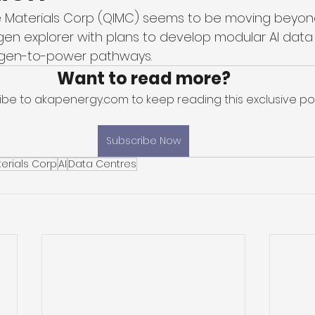
Materials Corp (QIMC) seems to be moving beyond 
gen explorer with plans to develop modular AI data
gen-to-power pathways. 
Want to read more?
ibe to akapenergy.com to keep reading this exclusive pos
Subscribe Now
erials Corp
AI
Data Centres