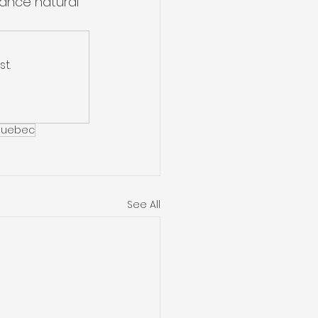
ance natural 
t.
uebec
See All