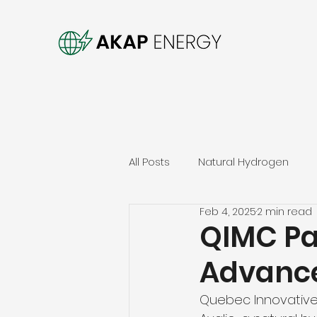
All Posts
Natural Hydrogen
Feb 4, 2025
2 min read
QIMC Par
Advance
Quebec Innovative 