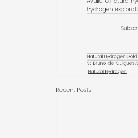
Avalio, a natural 
hydrogen explorati
Subscr
Natural Hydrogen
Gold
St-Bruno-de-Guigues
A
Natural Hydrogen
Recent Posts