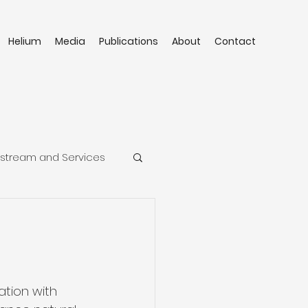
Helium
Media
Publications
About
Contact
stream and Services
tion with 