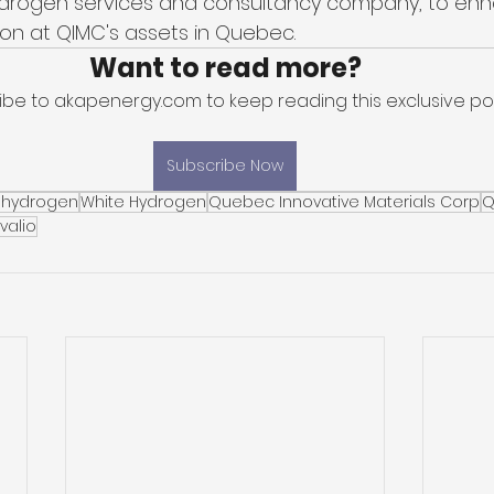
hydrogen services and consultancy company, to enh
on at QIMC's assets in Quebec. 
Want to read more?
ibe to akapenergy.com to keep reading this exclusive pos
Subscribe Now
 hydrogen
White Hydrogen
Quebec Innovative Materials Corp
Q
valio