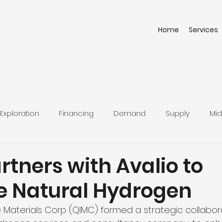
Home
Services
Exploration
Financing
Demand
Supply
Mid
tners with Avalio to
 Natural Hydrogen
Materials Corp (QIMC) formed a strategic collabora