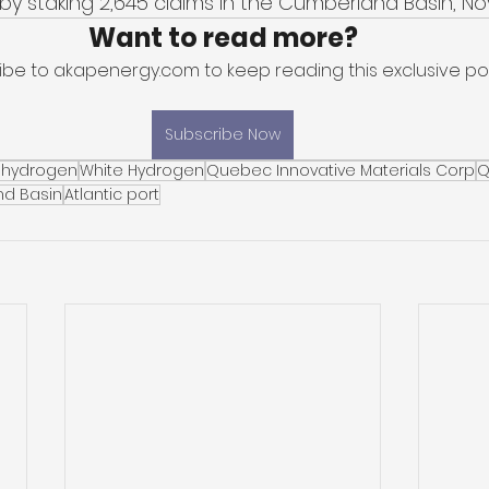
by staking 2,645 claims in the Cumberland Basin, Nov
Want to read more?
ibe to akapenergy.com to keep reading this exclusive pos
Subscribe Now
 hydrogen
White Hydrogen
Quebec Innovative Materials Corp
Q
d Basin
Atlantic port