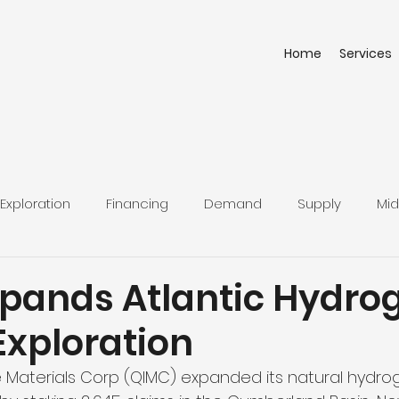
Home
Services
Exploration
Financing
Demand
Supply
Mid
d
pands Atlantic Hydro
Exploration
 Materials Corp (QIMC) expanded its natural hydro