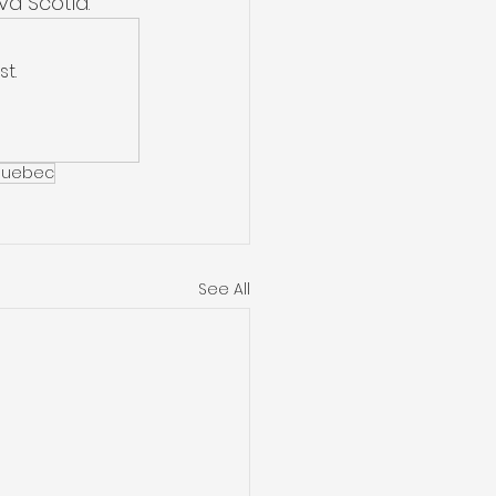
a Scotia. 
t.
uebec
See All