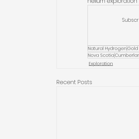
helium exploration 
Subscr
Natural Hydrogen
Gold
Nova Scotia
Cumberlan
Exploration
Recent Posts