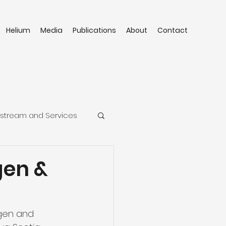
Helium
Media
Publications
About
Contact
stream and Services
gen &
gen and 