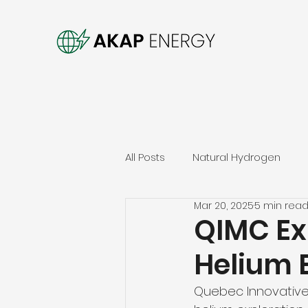
All Posts
Natural Hydrogen
Mar 20, 2025
5 min rea
QIMC Ex
Helium 
Quebec Innovative