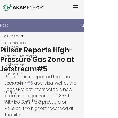
Post
All Posts
Jan 9
3 min read
All Posts
Pulsar Reports High-
Natural Hydrogen
Pressure Gas Zone at
Exploration
Jetstream#5
Financing
Pulsar Helium reported that the 
Jetstream 
#5
 appraisal well at the 
Demand
Topaz Project intersected a new 
Supply
pressurised gas zone at 2,857ft 
Midstream and Services
with bottom-hole pressure of 
~1,292psi, the highest recorded at 
the site. 