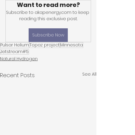
Want to read more?
Subscribe to akapenergy.com to keep 
reading this exclusive post.
Subscribe Now
Pulsar Helium
Topaz project
Minnesota
Jetstream#5
Natural Hydrogen
See All
Recent Posts