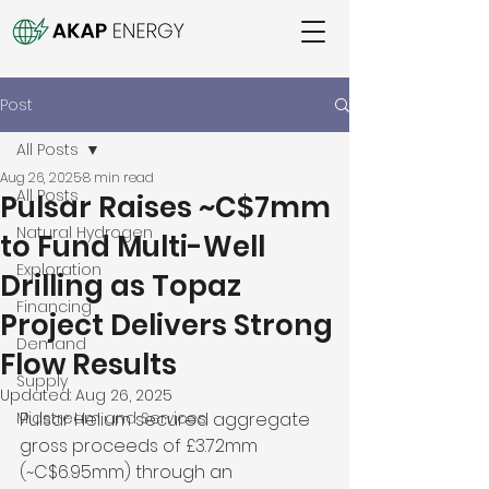
Post
All Posts
Aug 26, 2025
8 min read
All Posts
Pulsar Raises ~C$7mm
Natural Hydrogen
to Fund Multi-Well
Exploration
Drilling as Topaz
Financing
Project Delivers Strong
Demand
Flow Results
Supply
Updated:
Aug 26, 2025
Midstream and Services
Pulsar Helium secured aggregate 
gross proceeds of £3.72mm 
(~C$6.95mm) through an 