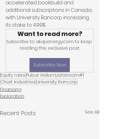
accelerated bookbuild and 
additional subscriptions in Canada, 
with University Bancorp increasing 
its stake to 4.99%. 
Want to read more?
Subscribe to akapenergy.com to keep 
reading this exclusive post.
Subscribe Now
Equity raise
Pulsar Helium
Jetstream#1
Chart Industries
University Bancorp
Financing
Exploration
See All
Recent Posts