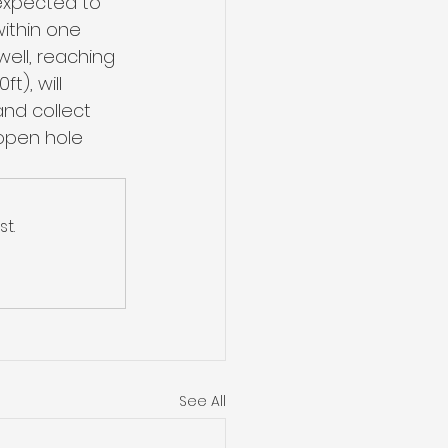
 expected to 
within one 
ell, reaching 
), will 
nd collect 
open hole 
t.
See All