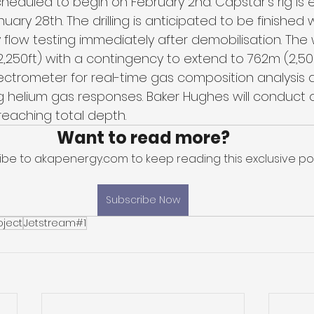
cheduled to begin on February 2nd. Capstar's rig is
uary 28th. The drilling is anticipated to be finished 
flow testing immediately after demobilisation. The w
250ft) with a contingency to extend to 762m (2,500ft
trometer for real-time gas composition analysis a
 helium gas responses. Baker Hughes will conduct 
reaching total depth.
Want to read more?
ibe to akapenergy.com to keep reading this exclusive pos
Subscribe Now
oject
Jetstream#1