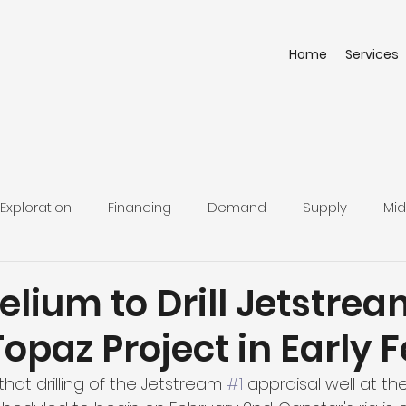
Home
Services
Exploration
Financing
Demand
Supply
Mid
elium to Drill Jetstrea
Topaz Project in Early 
at drilling of the Jetstream 
#1
 appraisal well at th