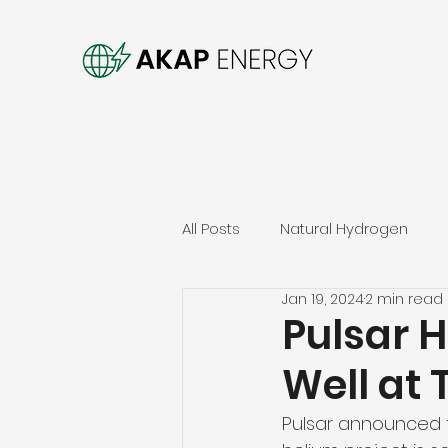
All Posts
Natural Hydrogen
Jan 19, 2024
2 min read
Pulsar H
Well at 
Pulsar announced th