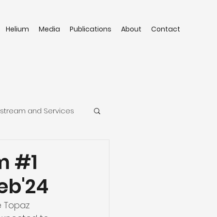
Helium
Media
Publications
About
Contact
stream and Services
m #1
Feb'24
e Topaz 