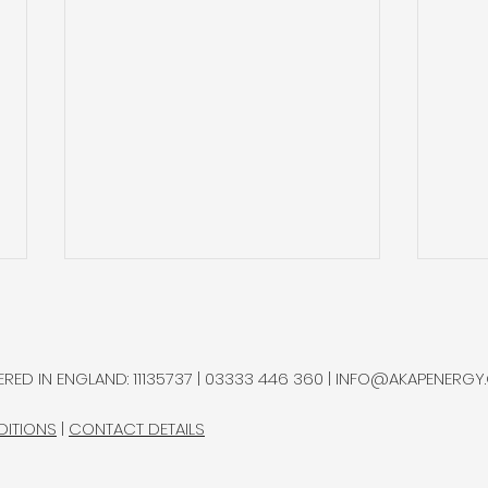
Natural Hydrogen
Gold
Potential in Northern
and 
Chile
Ram
A multidisciplinary research
Gold
RED IN ENGLAND: 11135737 | 03333 446 360 |
INFO@AKAPENERGY
group advanced a natural
sepa
hydrogen exploration
bottl
DITIONS
|
CONTACT DETAILS
programme in Chile’s
Rams
Altiplano, completing most
Proje