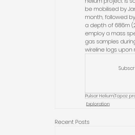
helium project is s
be mobilised by Jan
month, followed by 
a depth of 686m (2,
employ a mass spec
gas samples during
wireline logs upon 
Subscr
Pulsar Helium
Topaz pr
Exploration
Recent Posts