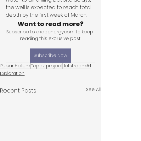
the well is expected to reach total 
depth by the first week of March.
Want to read more?
Subscribe to akapenergy.com to keep 
reading this exclusive post.
Subscribe Now
Pulsar Helium
Topaz project
Jetstream#1
Exploration
See All
Recent Posts