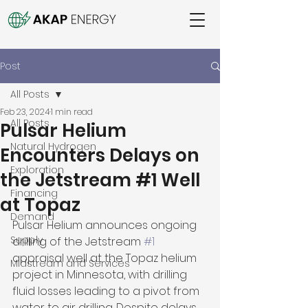
Post
All Posts
Feb 23, 2024
1 min read
All Posts
Pulsar Helium
Natural Hydrogen
Encounters Delays on
Exploration
the Jetstream #1 Well
Financing
at Topaz
Demand
Pulsar Helium announces ongoing 
Supply
drilling of the Jetstream 
#1
appraisal well at the Topaz helium 
Midstream and Services
project in Minnesota, with drilling 
fluid losses leading to a pivot from 
water to air drilling. Despite delays, 