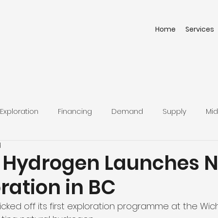
Home
Services
Exploration
Financing
Demand
Supply
Mid
d
 Hydrogen Launches N
ration in BC
icked off its first exploration programme at the Wi