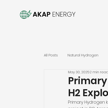
All Posts
Natural Hydrogen
May 30, 2025
2 min rea
Primary
H2 Explo
Primary Hydrogen k