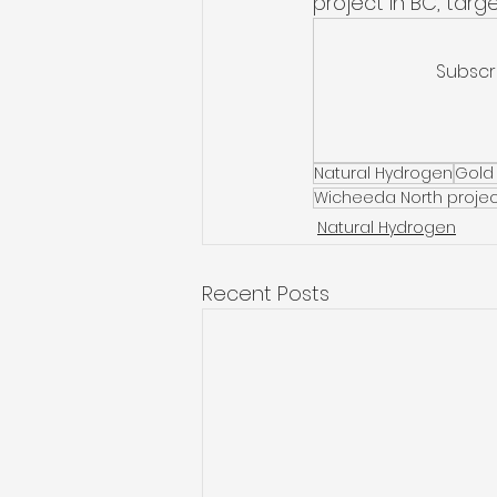
project in BC, targ
Subscr
Natural Hydrogen
Gold
Wicheeda North projec
Natural Hydrogen
Recent Posts