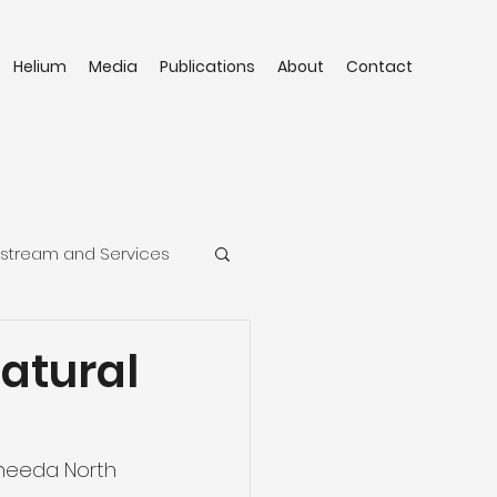
Helium
Media
Publications
About
Contact
stream and Services
atural
cheeda North 