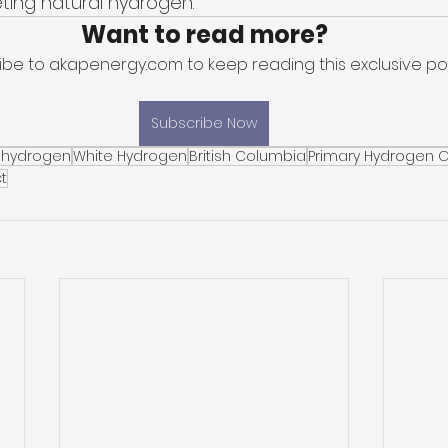
eting natural hydrogen. 
Want to read more?
ibe to akapenergy.com to keep reading this exclusive pos
Subscribe Now
 hydrogen
White Hydrogen
British Columbia
Primary Hydrogen 
t