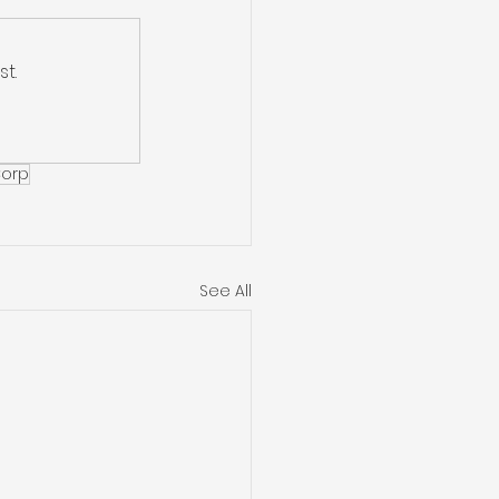
t.
Corp
See All