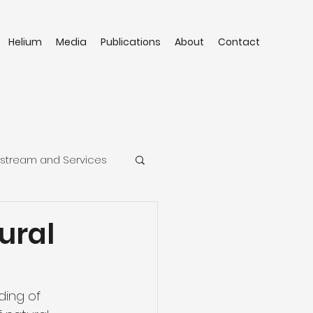
Helium
Media
Publications
About
Contact
stream and Services
ural
ing of 