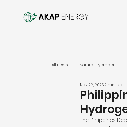
All Posts
Natural Hydrogen
Nov 22, 2023
2 min read
Philippi
Hydroge
The Philippines De