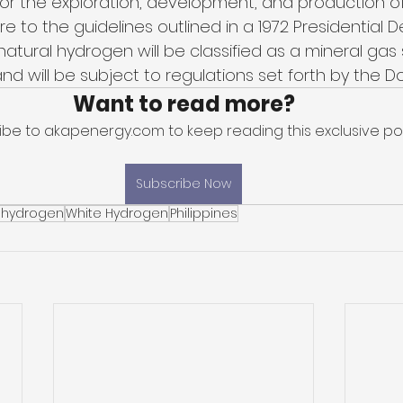
for the exploration, development, and production of
e to the guidelines outlined in a 1972 Presidential D
natural hydrogen will be classified as a mineral gas s
 will be subject to regulations set forth by the Do
Want to read more?
ibe to akapenergy.com to keep reading this exclusive pos
Subscribe Now
 hydrogen
White Hydrogen
Philippines