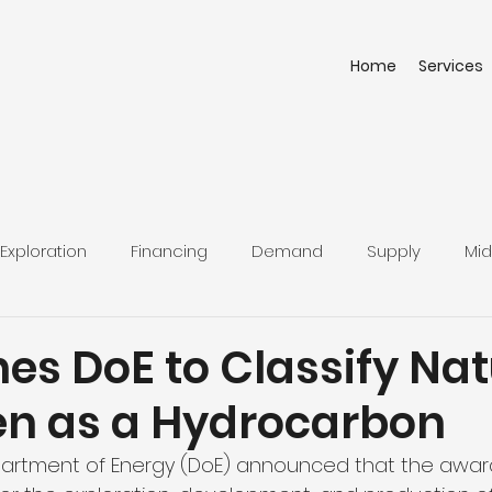
Home
Services
Exploration
Financing
Demand
Supply
Mid
nes DoE to Classify Nat
n as a Hydrocarbon
partment of Energy (DoE) announced that the award