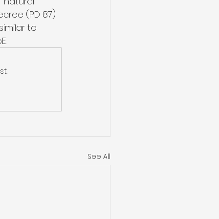
 natural 
ecree (PD 87) 
imilar to 
E.
t.
See All