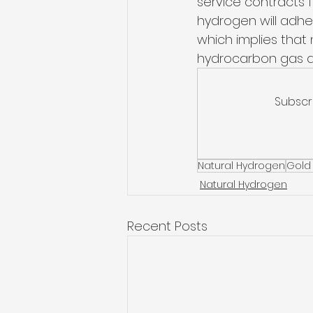
service contracts 
hydrogen will adher
which implies that 
hydrocarbon gas and
Subscr
Natural Hydrogen
Gold
Natural Hydrogen
Recent Posts