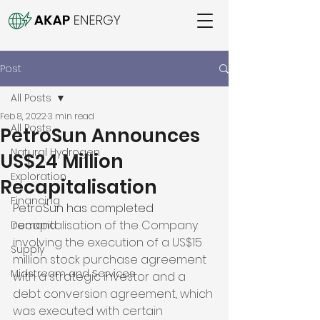
Post
All Posts
Feb 8, 2022
3 min read
All Posts
PetroSun Announces
Natural Hydrogen
US$24 Million
Exploration
Recapitalisation
Financing
PetroSun has completed 
recapitalisation of the Company 
Demand
involving the execution of a US$15 
Supply
million stock purchase agreement 
Midstream and Services
with a strategic investor and a 
debt conversion agreement, which 
was executed with certain 