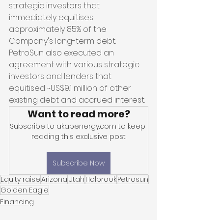
strategic investors that 
immediately equitises 
approximately 85% of the 
Company's long-term debt. 
PetroSun also executed an 
agreement with various strategic 
investors and lenders that 
equitised ~US$9.1 million of other 
existing debt and accrued interest.
Want to read more?
Subscribe to akapenergy.com to keep 
reading this exclusive post.
Subscribe Now
Equity raise
Arizona
Utah
Holbrook
Petrosun
Golden Eagle
Financing