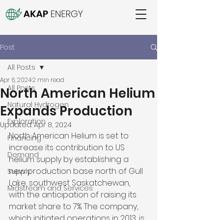
Post
All Posts
Apr 6, 2024
2 min read
All Posts
North American Helium
Natural Hydrogen
Expands Production
Exploration
Updated:
Apr 8, 2024
North American Helium is set to 
Financing
increase its contribution to US 
Demand
helium supply by establishing a 
new production base north of Gull 
Supply
Lake, southwest Saskatchewan, 
Midstream and Services
with the anticipation of raising its 
market share to 7%. The company, 
which initiated operations in 2013, is 