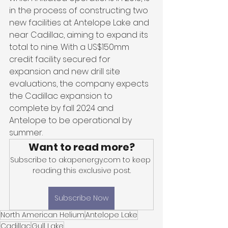
in the process of constructing two 
new facilities at Antelope Lake and 
near Cadillac, aiming to expand its 
total to nine. With a US$150mm 
credit facility secured for 
expansion and new drill site 
evaluations, the company expects 
the Cadillac expansion to 
complete by fall 2024 and 
Antelope to be operational by 
summer.
Want to read more?
Subscribe to akapenergy.com to keep 
reading this exclusive post.
Subscribe Now
North American Helium
Antelope Lake
Cadillac
Gull Lake