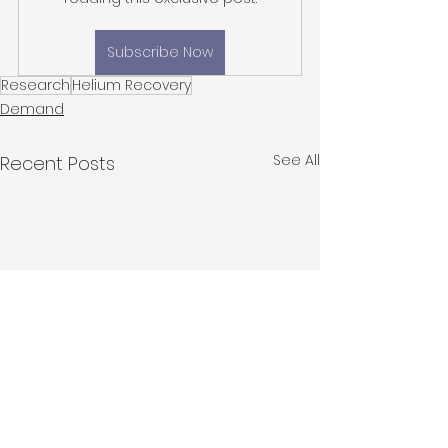
Subscribe Now
Research
Helium Recovery
Demand
See All
Recent Posts