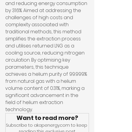
and reducing energy consumption 
by 31.6%. Aimed at addressing the 
challenges of high costs and 
complexity associated with 
traditional methods, this method 
simplifies the extraction process 
and utilises returned LNG as a 
cooling source, reducing nitrogen 
circulation. By optimising key 
parameters, this technique 
achieves a helium purity of 99.999% 
from natural gas with a helium 
volume content of 0.31%, marking a 
significant advancement in the 
field of helium extraction 
technology.
Want to read more?
Subscribe to akapenergy.com to keep 
reading this exclusive post.