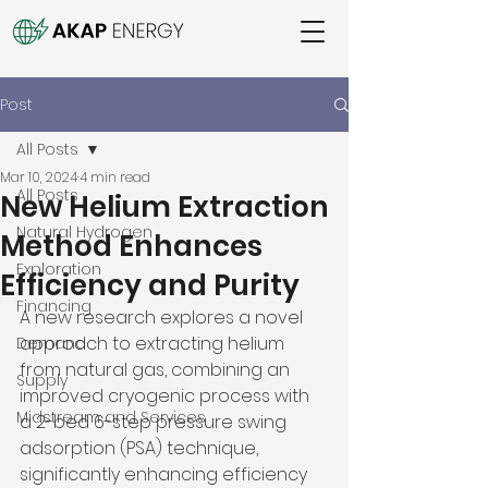
Post
All Posts
Mar 10, 2024
4 min read
All Posts
New Helium Extraction
Natural Hydrogen
Method Enhances
Exploration
Efficiency and Purity
Financing
A new research explores a novel 
approach to extracting helium 
Demand
from natural gas, combining an 
Supply
improved cryogenic process with 
Midstream and Services
a 2-bed 6-step pressure swing 
adsorption (PSA) technique, 
significantly enhancing efficiency 