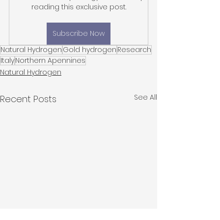
reading this exclusive post.
Subscribe Now
Natural Hydrogen
Gold hydrogen
Research
Italy
Northern Apennines
Natural Hydrogen
See All
Recent Posts