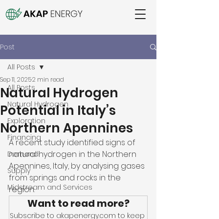
Post
All Posts
Sep 11, 2025
2 min read
All Posts
Natural Hydrogen
Natural Hydrogen
Potential in Italy’s
Exploration
Northern Apennines
Financing
A recent study identified signs of 
natural hydrogen in the Northern 
Demand
Apennines, Italy, by analysing gases 
Supply
from springs and rocks in the 
Midstream and Services
region. 
Want to read more?
Subscribe to akapenergy.com to keep 