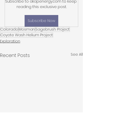
Subscribe to akapenergy.com to keep 
reading this exclusive post.
Subscribe Now
Colorado
Mosman
Sagebrush Project
Coyote Wash Helium Project
Exploration
See All
Recent Posts