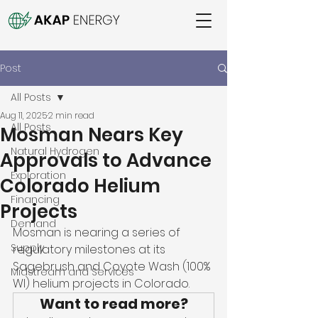
Post
All Posts
Aug 11, 2025
2 min read
All Posts
Mosman Nears Key
Natural Hydrogen
Approvals to Advance
Exploration
Colorado Helium
Financing
Projects
Demand
Mosman is nearing a series of 
Supply
regulatory milestones at its 
Sagebrush and Coyote Wash (100% 
Midstream and Services
WI) helium projects in Colorado. 
Want to read more?